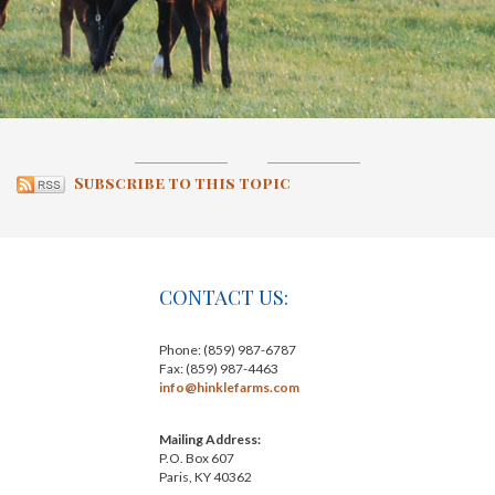
Subscribe to this topic
CONTACT US:
Phone: (859) 987-6787
Fax: (859) 987-4463
info@hinklefarms.com
Mailing Address:
P.O. Box 607
Paris, KY 40362