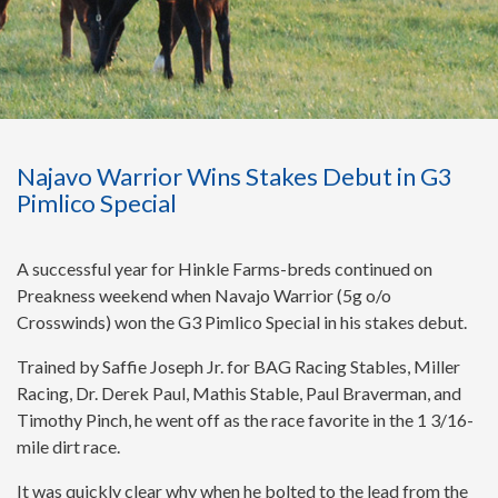
Najavo Warrior Wins Stakes Debut in G3
Pimlico Special
A successful year for Hinkle Farms-breds continued on
Preakness weekend when Navajo Warrior (5g o/o
Crosswinds) won the G3 Pimlico Special in his stakes debut.
Trained by Saffie Joseph Jr. for BAG Racing Stables, Miller
Racing, Dr. Derek Paul, Mathis Stable, Paul Braverman, and
Timothy Pinch, he went off as the race favorite in the 1 3/16-
mile dirt race.
It was quickly clear why when he bolted to the lead from the