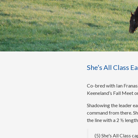
She’s All Class 
Co-bred with Ian Franasi
Keeneland’s Fall Meet on
Shadowing the leader earl
command from there. She’s
the line with a 2 ½ lengt
(5) She's All Class c