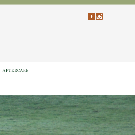
Aftercare