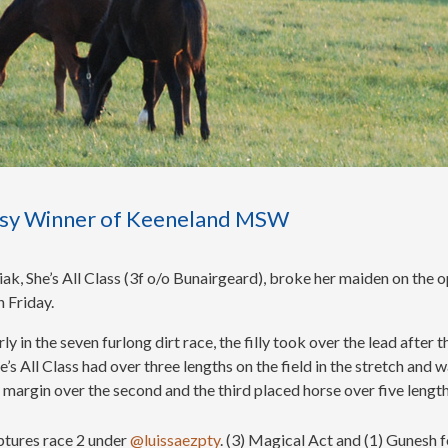
Easy Winner of Keeneland MSW
ak, She’s All Class (3f o/o Bunairgeard), broke her maiden on the 
 Friday.
y in the seven furlong dirt race, the filly took over the lead after t
 All Class had over three lengths on the field in the stretch and w
h margin over the second and the third placed horse over five lengt
aptures race 2 under
@luissaezpty
. (3) Magical Act and (1) Gunesh f