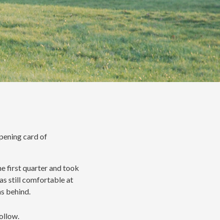
opening card of
he first quarter and took
as still comfortable at
hs behind.
ollow.