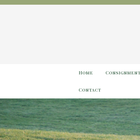
Home
Consignmen
Contact