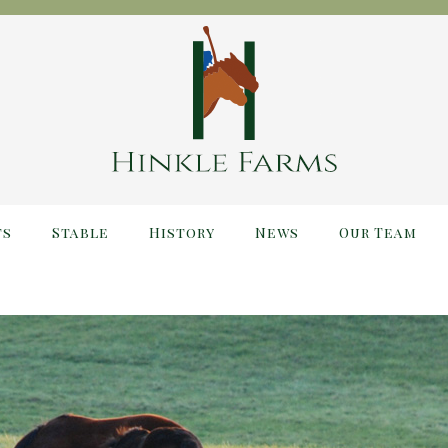
ts
Stable
History
News
Our Team