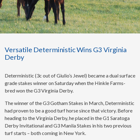
Versatile Deterministic Wins G3 Virginia
Derby
Deterministic (3c out of Giulio’s Jewel) became a dual surface
grade stakes winner on Saturday when the Hinkle Farms-
bred won the G3 Virginia Derby.
The winner of the G3 Gotham Stakes in March, Deterministic
had proven to be a good turf horse since that victory. Before
heading to the Virginia Derby, he placed in the G1 Saratoga
Derby Invitational and G3 Manila Stakes in his two previous
turf starts – both coming in New York.