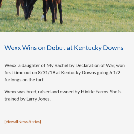
Wexx Wins on Debut at Kentucky Downs
Wexx, a daughter of My Rachel by Declaration of War, won
first time out on 8/31/19 at Kentucky Downs going 6 1/2
furlongs on the turf.
Wexx was bred, raised and owned by Hinkle Farms. She is
trained by Larry Jones.
[
View all News Stories
]